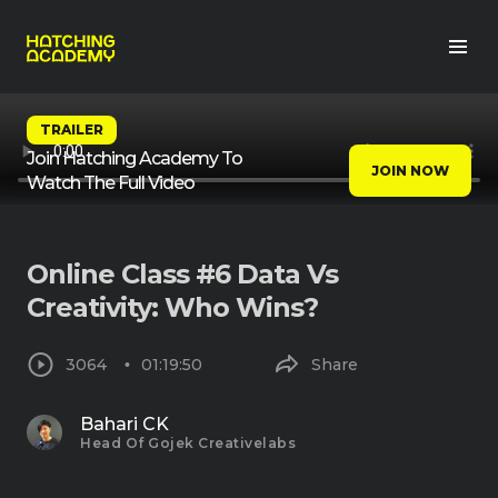
TRAILER
Join Hatching Academy To
JOIN NOW
Watch The Full Video
Online Class #6 Data Vs
Creativity: Who Wins?
3064
01:19:50
Share
Bahari CK
Head Of Gojek Creativelabs