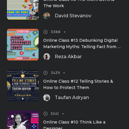
The Work
David Stevanov
3388
Online Class #13 Debunking Digital 
Marketing Myths: Telling Fact from 
Fiction, What Works & What Doesn't
Reza Akbar
3439
Online Class #12 Telling Stories & 
How to Protect Them
Taufan Adryan
5241
Online Class #10 Think Like a 
Designer