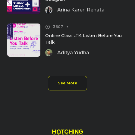
Arina Karen Renata
3607
Online Class #14 Listen Before You 
Talk
Aditya Yudha
See More