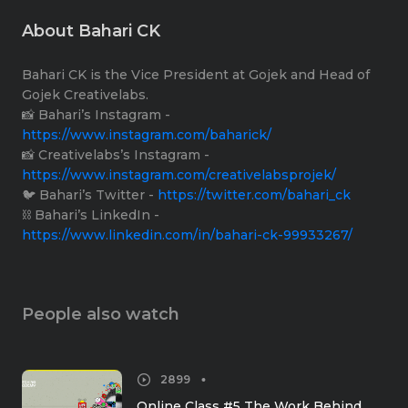
About Bahari CK
Bahari CK is the Vice President at Gojek and Head of
Gojek Creativelabs.
📸 Bahari’s Instagram -
https://www.instagram.com/baharick/
📸 Creativelabs’s Instagram -
https://www.instagram.com/creativelabsprojek/
🐦 Bahari’s Twitter -
https://twitter.com/bahari_ck
⛓ Bahari’s LinkedIn -
https://www.linkedin.com/in/bahari-ck-99933267/
People also watch
2899
Online Class #5 The Work Behind 