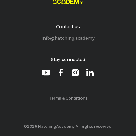
Contact us
info@hatching.academy
Stay connected
Terms & Conditions
©2026 HatchingAcademy All rights reserved.