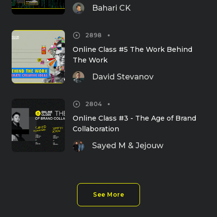
Bahari CK
2898
Online Class #5 The Work Behind 
The Work
David Stevanov
2804
Online Class #3 - The Age of Brand 
Collaboration
Sayed M & Jejouw
See More