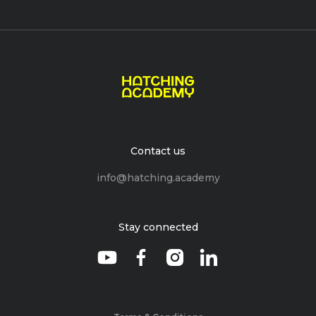
Contact us
info@hatching.academy
Stay connected