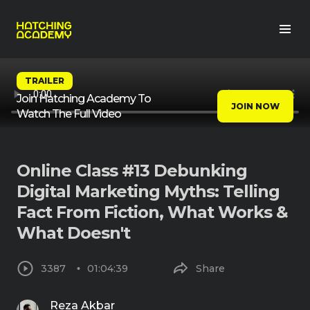
TRAILER
Join Hatching Academy To
JOIN NOW
Watch The Full Video
Online Class #13 Debunking
Digital Marketing Myths: Telling
Fact From Fiction, What Works &
What Doesn't
3387
01:04:39
Share
Reza Akbar