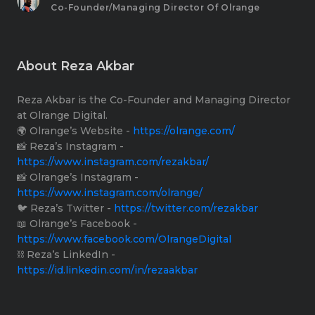
Co-Founder/Managing Director Of Olrange
About Reza Akbar
Reza Akbar is the Co-Founder and Managing Director
at Olrange Digital.
🌍 Olrange’s Website -
https://olrange.com/​
📸 Reza’s Instagram -
https://www.instagram.com/rezakbar/​
📸 Olrange’s Instagram -
https://www.instagram.com/olrange/​
🐦 Reza’s Twitter -
https://twitter.com/rezakbar​
📖 Olrange’s Facebook -
https://www.facebook.com/OlrangeDigital​
⛓ Reza’s LinkedIn -
https://id.linkedin.com/in/rezaakbar