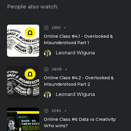
People also watch
2950
Online Class #4.1 - Overlooked & 
Misunderstood Part 1
Leonard Wiguna
2808
Online Class #4.2 - Overlooked & 
Misunderstood Part 2
Leonard Wiguna
3062
Online Class #6 Data vs Creativity: 
Who wins?